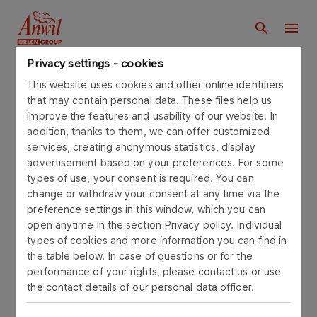
Privacy settings - cookies
Main page
This website uses cookies and other online identifiers
that may contain personal data. These files help us
improve the features and usability of our website. In
Find in anwil.orlen.pl
addition, thanks to them, we can offer customized
services, creating anonymous statistics, display
advertisement based on your preferences. For some
types of use, your consent is required. You can
change or withdraw your consent at any time via the
SEARCH
preference settings in this window, which you can
open anytime in the section Privacy policy. Individual
types of cookies and more information you can find in
Number of results:
Filters and sorting
the table below. In case of questions or for the
performance of your rights, please contact us or use
the contact details of our personal data officer.