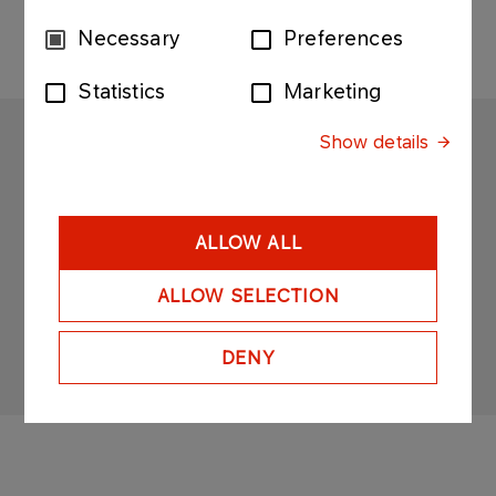
Consent
Necessary
Preferences
Selection
Statistics
Marketing
Show details
ANWIL
Copyright © 2025
All rights reserved
ALLOW ALL
ALLOW SELECTION
DENY
Sitemap
Privacy policy & cookies
Personal data